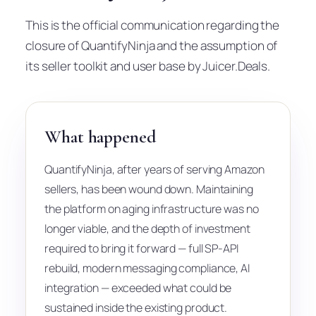
This is the official communication regarding the
closure of QuantifyNinja and the assumption of
its seller toolkit and user base by Juicer.Deals.
What happened
QuantifyNinja, after years of serving Amazon
sellers, has been wound down. Maintaining
the platform on aging infrastructure was no
longer viable, and the depth of investment
required to bring it forward — full SP-API
rebuild, modern messaging compliance, AI
integration — exceeded what could be
sustained inside the existing product.