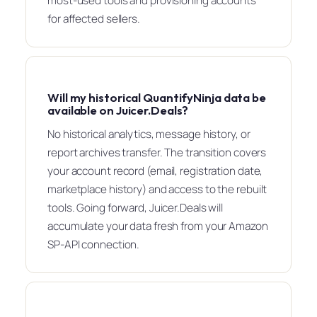
most-used tools and provisioning accounts
for affected sellers.
Will my historical QuantifyNinja data be
available on Juicer.Deals?
No historical analytics, message history, or
report archives transfer. The transition covers
your account record (email, registration date,
marketplace history) and access to the rebuilt
tools. Going forward, Juicer.Deals will
accumulate your data fresh from your Amazon
SP-API connection.