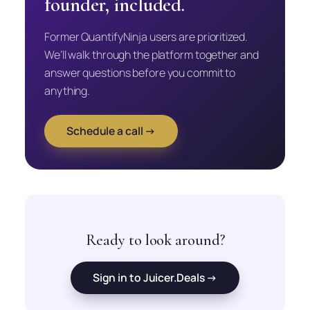
founder, included.
Former QuantifyNinja users are prioritized.
We’ll walk through the platform together and
answer questions before you commit to
anything.
Schedule a call →
Ready to look around?
Sign in to Juicer.Deals →