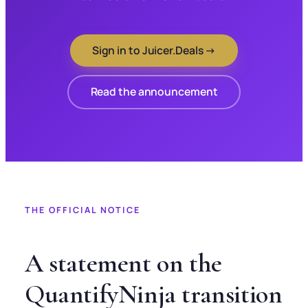
Sign in to Juicer.Deals →
Read the announcement
THE OFFICIAL NOTICE
A statement on the
QuantifyNinja transition