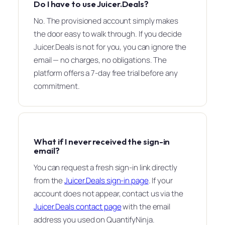
Do I have to use Juicer.Deals?
No. The provisioned account simply makes
the door easy to walk through. If you decide
Juicer.Deals is not for you, you can ignore the
email — no charges, no obligations. The
platform offers a 7-day free trial before any
commitment.
What if I never received the sign-in
email?
You can request a fresh sign-in link directly
from the
Juicer.Deals sign-in page
. If your
account does not appear, contact us via the
Juicer.Deals contact page
with the email
address you used on QuantifyNinja.