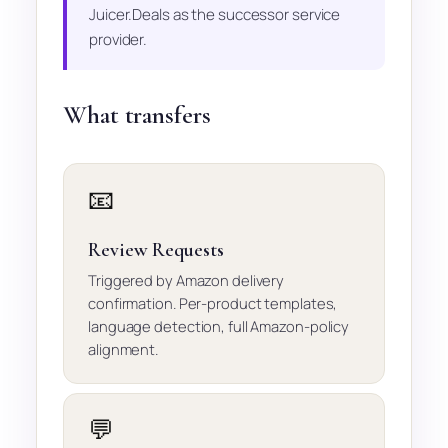
Juicer.Deals as the successor service
provider.
What transfers
📧
Review Requests
Triggered by Amazon delivery
confirmation. Per-product templates,
language detection, full Amazon-policy
alignment.
💬