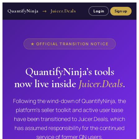
QuantifyNinja
Juicer.Deals
→
Log in
Sign up
★ OFFICIAL TRANSITION NOTICE
QuantifyNinja’s tools
now live inside
Juicer.Deals
.
Following the wind-down of QuantifyNinja, the
platform’s seller toolkit and active user base
have been transitioned to Juicer.Deals, which
has assumed responsibility for the continued
service of former QN users.