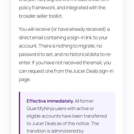
policy framework, and integrated with the
broader seller toolkit.
You will receive (or have already received) a
direct email containing a sign-in link to your
account. There is nothing to migrate, no
password to set, and no historical data to re-
enter. If you have not received the email, you
can request one from the Juicer.Deals sign-in
page.
Effective immediately.
All former
QuantifyNinja users with active or
eligible accounts have been transferred
to Juicer.Deals as of this notice. The
transition is administered by