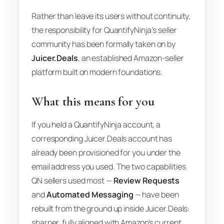
Rather than leave its users without continuity,
the responsibility for QuantifyNinja’s seller
community has been formally taken on by
Juicer.Deals
, an established Amazon-seller
platform built on modern foundations.
What this means for you
If you held a QuantifyNinja account, a
corresponding Juicer.Deals account has
already been provisioned for you under the
email address you used. The two capabilities
QN sellers used most —
Review Requests
and
Automated Messaging
— have been
rebuilt from the ground up inside Juicer.Deals:
sharper, fully aligned with Amazon’s current