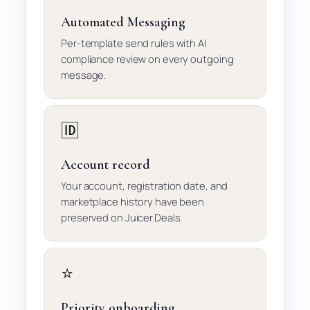
Automated Messaging
Per-template send rules with AI
compliance review on every outgoing
message.
🆔
Account record
Your account, registration date, and
marketplace history have been
preserved on Juicer.Deals.
⭐
Priority onboarding