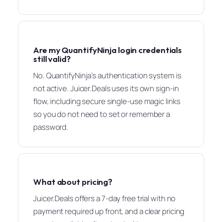
Are my QuantifyNinja login credentials
still valid?
No. QuantifyNinja’s authentication system is
not active. Juicer.Deals uses its own sign-in
flow, including secure single-use magic links
so you do not need to set or remember a
password.
What about pricing?
Juicer.Deals offers a 7-day free trial with no
payment required up front, and a clear pricing