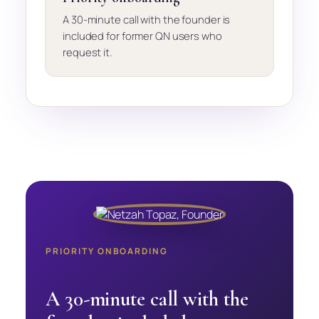
A 30-minute call with the founder is
included for former QN users who
request it.
PRIORITY ONBOARDING
A 30-minute call with the