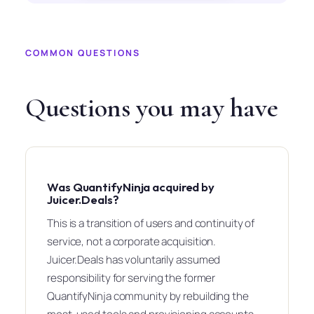
COMMON QUESTIONS
Questions you may have
Was QuantifyNinja acquired by
Juicer.Deals?
This is a transition of users and continuity of
service, not a corporate acquisition.
Juicer.Deals has voluntarily assumed
responsibility for serving the former
QuantifyNinja community by rebuilding the