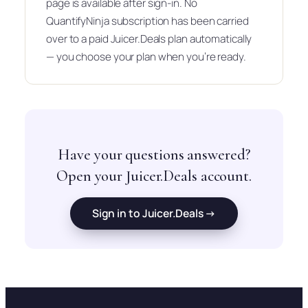
page is available after sign-in. No
QuantifyNinja subscription has been carried
over to a paid Juicer.Deals plan automatically
— you choose your plan when you’re ready.
Have your questions answered?
Open your Juicer.Deals account.
Sign in to Juicer.Deals →