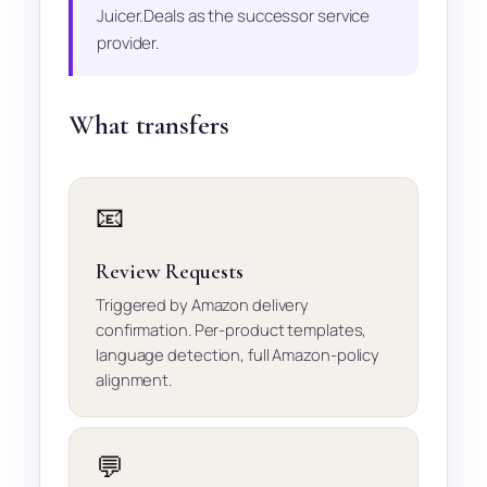
Juicer.Deals as the successor service
provider.
What transfers
📧
Review Requests
Triggered by Amazon delivery
confirmation. Per-product templates,
language detection, full Amazon-policy
alignment.
💬