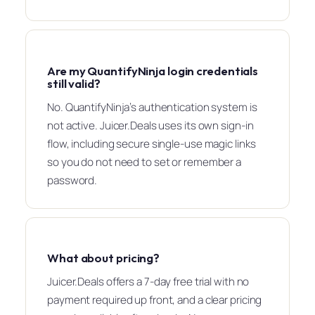
Are my QuantifyNinja login credentials
still valid?
No. QuantifyNinja’s authentication system is
not active. Juicer.Deals uses its own sign-in
flow, including secure single-use magic links
so you do not need to set or remember a
password.
What about pricing?
Juicer.Deals offers a 7-day free trial with no
payment required up front, and a clear pricing