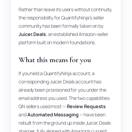
Rather than leave its users without continuity,
the responsibility for QuantifyNinja’s seller
community has been formally taken on by
Juicer.Deals
, an established Amazon-seller
platform built on modern foundations.
What this means for you
If you held a QuantifyNinja account, a
corresponding Juicer.Deals account has
already been provisioned for you under the
email address you used. The two capabilities
QN sellers used most —
Review Requests
and
Automated Messaging
— have been
rebuilt from the ground up inside Juicer.Deals:
sharper, fully aligned with Amazon’s current