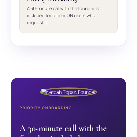
A 30-minute call with the founder is
included for former QN users who
request it.
PRIORITY ONBOARDING
A 30-minute call with the