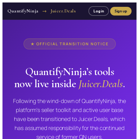
QuantifyNinja
Juicer.Deals
→
Log in
Sign up
★ OFFICIAL TRANSITION NOTICE
QuantifyNinja’s tools
now live inside
Juicer.Deals
.
Following the wind-down of QuantifyNinja, the
platform’s seller toolkit and active user base
have been transitioned to Juicer.Deals, which
has assumed responsibility for the continued
service of former QN users.