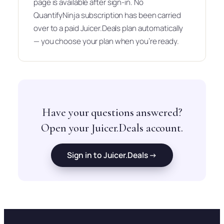
page is available after sign-in. No
QuantifyNinja subscription has been carried
over to a paid Juicer.Deals plan automatically
— you choose your plan when you’re ready.
Have your questions answered?
Open your Juicer.Deals account.
Sign in to Juicer.Deals →