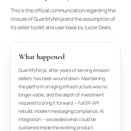
This is the official communication regarding the
closure of QuantifyNinja and the assumption of
its seller toolkit and user base by Juicer.Deals.
What happened
QuantifyNinja, after years of serving Amazon
sellers, has been wound down. Maintaining
the platform on aging infrastructure was no
longer viable, and the depth of investment
required to bring it forward — full SP-API
rebuild, modern messaging compliance, AI
integration — exceeded what could be
sustained inside the existing product.