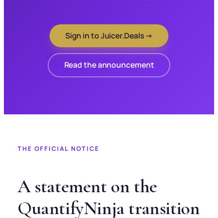
Sign in to Juicer.Deals →
Read the announcement
THE OFFICIAL NOTICE
A statement on the
QuantifyNinja transition