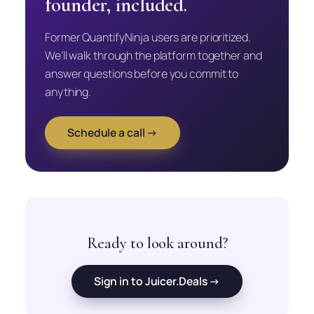
founder, included.
Former QuantifyNinja users are prioritized.
We’ll walk through the platform together and
answer questions before you commit to
anything.
Schedule a call →
Ready to look around?
Sign in to Juicer.Deals →