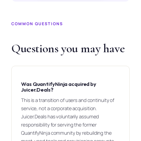
COMMON QUESTIONS
Questions you may have
Was QuantifyNinja acquired by
Juicer.Deals?
This is a transition of users and continuity of
service, not a corporate acquisition.
Juicer.Deals has voluntarily assumed
responsibility for serving the former
QuantifyNinja community by rebuilding the