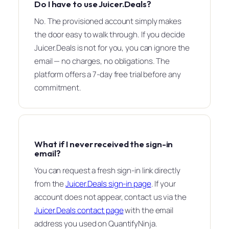
Do I have to use Juicer.Deals?
No. The provisioned account simply makes
the door easy to walk through. If you decide
Juicer.Deals is not for you, you can ignore the
email — no charges, no obligations. The
platform offers a 7-day free trial before any
commitment.
What if I never received the sign-in
email?
You can request a fresh sign-in link directly
from the
Juicer.Deals sign-in page
. If your
account does not appear, contact us via the
Juicer.Deals contact page
with the email
address you used on QuantifyNinja.