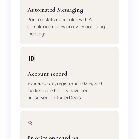
Automated Messaging
Per-template send rules with AI
compliance review on every outgoing
message.
🆔
Account record
Your account, registration date, and
marketplace history have been
preserved on Juicer.Deals.
⭐
Priority onboarding