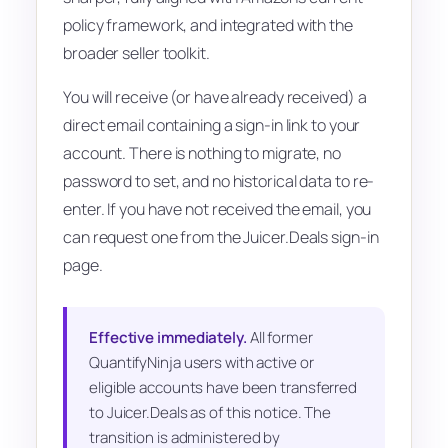
policy framework, and integrated with the
broader seller toolkit.
You will receive (or have already received) a
direct email containing a sign-in link to your
account. There is nothing to migrate, no
password to set, and no historical data to re-
enter. If you have not received the email, you
can request one from the Juicer.Deals sign-in
page.
Effective immediately.
All former
QuantifyNinja users with active or
eligible accounts have been transferred
to Juicer.Deals as of this notice. The
transition is administered by