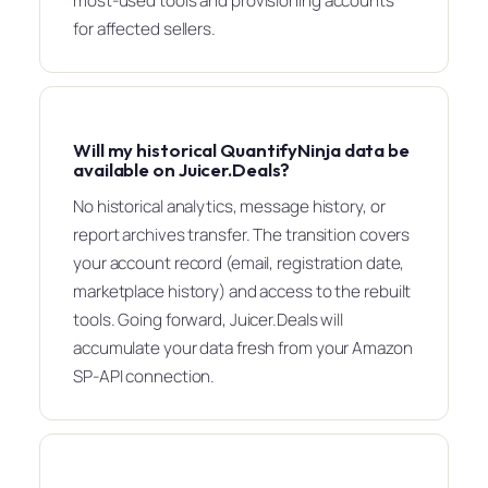
most-used tools and provisioning accounts
for affected sellers.
Will my historical QuantifyNinja data be
available on Juicer.Deals?
No historical analytics, message history, or
report archives transfer. The transition covers
your account record (email, registration date,
marketplace history) and access to the rebuilt
tools. Going forward, Juicer.Deals will
accumulate your data fresh from your Amazon
SP-API connection.